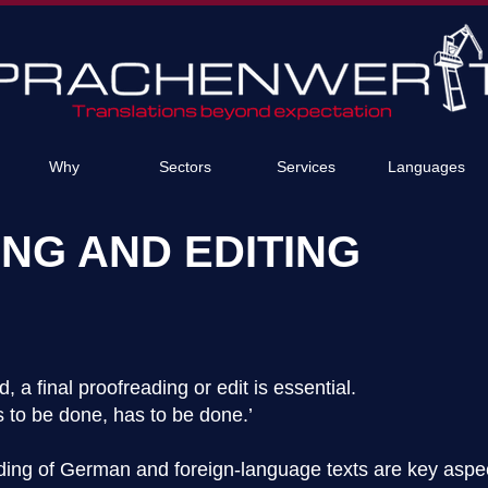
Why
Sectors
Services
Languages
NG AND EDITING
, a final proofreading or edit is essential.
 to be done, has to be done.’
ading of German and foreign-language texts are key aspec