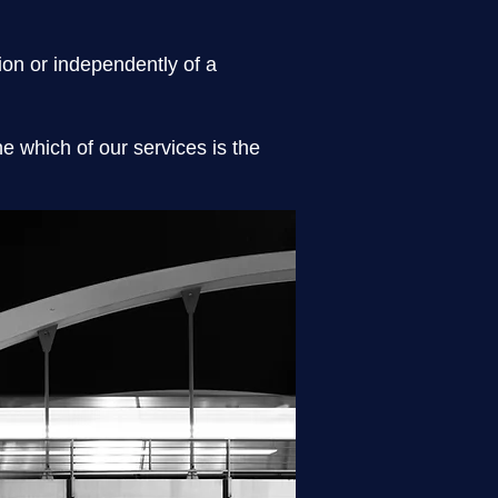
tion or independently of a
 which of our services is the