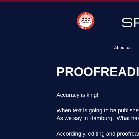
About us
PROOFREADI
Accuracy is king!
When text is going to be published
​As we say in Hamburg, ‘What has
Accordingly, editing and proofre