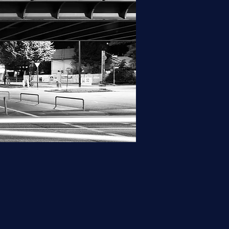
hy and hyphenation. If you 
ht choice for you.