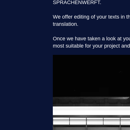
SPRACHENWERFT.
We offer editing of your texts in 
translation.
Once we have taken a look at you
most suitable for your project a