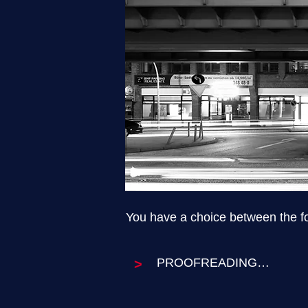
You have a choice between the fol
PROOFREADING

>
Proofreading concentrates o
want these aspects of your t