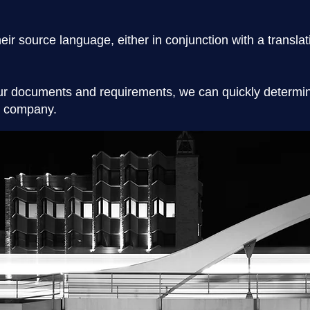
their source language, either in conjunction with a transla
r documents and requirements, we can quickly determine
nd company.