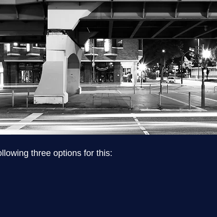
lowing three options for this:
n spelling, punctuation and grammar as well as typograp
ext to be reviewed professionally, proofreading is the rig