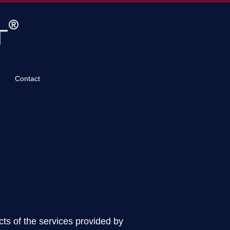
Contact
ts of the services provided by